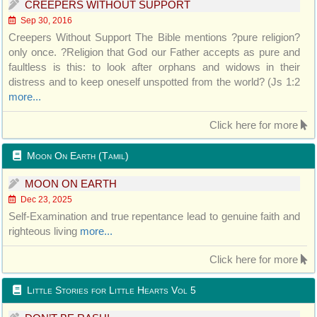
CREEPERS WITHOUT SUPPORT
Sep 30, 2016
Creepers Without Support The Bible mentions ?pure religion?
only once. ?Religion that God our Father accepts as pure and
faultless is this: to look after orphans and widows in their
distress and to keep oneself unspotted from the world? (Js 1:2
more...
Click here for more
Moon On Earth (Tamil)
MOON ON EARTH
Dec 23, 2025
Self-Examination and true repentance lead to genuine faith and
righteous living
more...
Click here for more
Little Stories for Little Hearts Vol 5