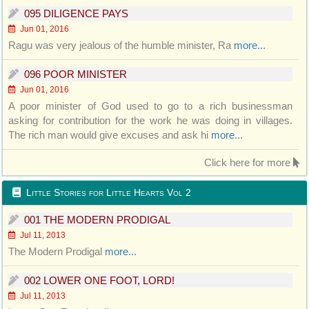
095 DILIGENCE PAYS
Jun 01, 2016
Ragu was very jealous of the humble minister, Ra
more...
096 POOR MINISTER
Jun 01, 2016
A poor minister of God used to go to a rich businessman
asking for contribution for the work he was doing in villages.
The rich man would give excuses and ask hi
more...
Click here for more
Little Stories for Little Hearts Vol 2
001 THE MODERN PRODIGAL
Jul 11, 2013
The Modern Prodigal
more...
002 LOWER ONE FOOT, LORD!
Jul 11, 2013