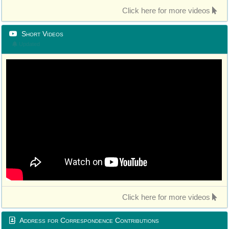
Click here for more videos
Short Videos
Updated
Click here for more videos
Address for Correspondence Contributions