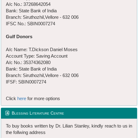
A/c No.: 37268642054
Bank: State Bank of India
Branch: Siruthozhil,Vellore - 632 006
IFSC No.: SBIN0007274
Gulf Donors
A/c Name: T.Dickson Daniel Moses
Account Type: Saving Account
A/c No.: 35374362080
Bank: State Bank of India
Branch: Siruthozhil,Vellore - 632 006
IFSF: SBIN0007274
Click
here
for more options
Blessing Literature Centre
To buy books written by Dr. Lilian Stanley, kindly reach to us in
the follwing address