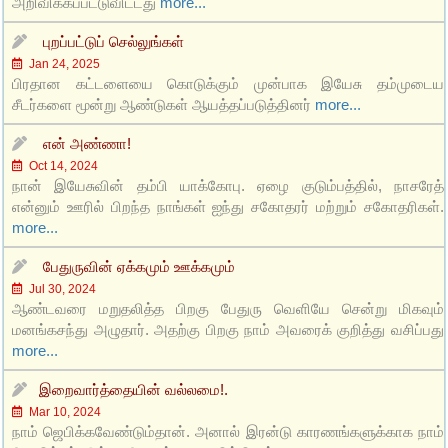
அறிவிக்கப்பட்டுவிட்டது
more...
புறப்பட்டுப் செல்லுங்கள்
Jan 24, 2025
பிரதான கட்டளையை கொடுக்கும் முன்பாக இயேசு தம்முடைய
சீடர்களை மூன்று ஆண்டுகள் ஆயத்தப்படுத்தினர்
more...
என் அண்ணா!
Oct 14, 2024
நான் இயேசுவின் தம்பி யாக்கோபு. ஏழை குடும்பத்தில், நாசரேத்
என்னும் ஊரில் பிறந்த நாங்கள் ஐந்து சகோதரர் மற்றும் சகோதரிகள்.
more...
பேதுருவின் ஏக்கமும் ஊக்கமும்
Jul 30, 2024
ஆண்டவரை மறுதலித்த பிறகு பேதுரு வெளியே சென்று மிகவும்
மனங்கசந்து அழுதார். அதற்கு பிறகு நாம் அவரைக் குறித்து வசிப்பது
more...
இறைவார்த்தையின் வல்லமை!.
Mar 10, 2024
நாம் ஜெபிக்கவேண்டும்தான். அனால் இரன்டு காரணங்களுக்காக நாம்