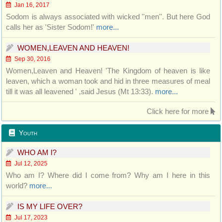
Jan 16, 2017
Sodom is always associated with wicked ''men''. But here God
calls her as 'Sister Sodom!'
more...
WOMEN,LEAVEN AND HEAVEN!
Sep 30, 2016
Women,Leaven and Heaven! 'The Kingdom of heaven is like
leaven, which a woman took and hid in three measures of meal
till it was all leavened ' ,said Jesus (Mt 13:33).
more...
Click here for more
Youth
WHO AM I?
Jul 12, 2025
Who am I? Where did I come from? Why am I here in this
world?
more...
IS MY LIFE OVER?
Jul 17, 2023