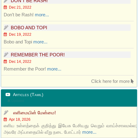
DON’T BE RASH!
Dec 21, 2022
Don’t be Rash!
more...
BOBO AND TOPI
Dec 19, 2022
Bobo and Topi
more...
REMEMBER THE POOR!
Dec 14, 2022
Remember the Poor!
more...
Click here for more
Articles (Tamil)
Updated
எளிமையின் மேன்மை!
Apr 18, 2026
எளிய உள்ளத்தைக் குறித்து இயேசு பேசியது வெறும் வாய்ச்சாலமல்ல;
அவரே அப்பாதையில் வீறு நடை போட்டார்
more...