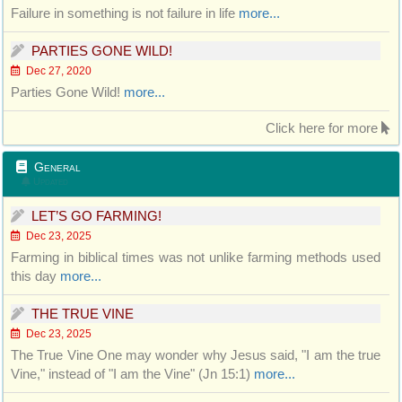
Failure in something is not failure in life
more...
PARTIES GONE WILD!
Dec 27, 2020
Parties Gone Wild!
more...
Click here for more
General
Updated
LET’S GO FARMING!
Dec 23, 2025
Farming in biblical times was not unlike farming methods used
this day
more...
THE TRUE VINE
Dec 23, 2025
The True Vine One may wonder why Jesus said, "I am the true
Vine," instead of "I am the Vine" (Jn 15:1)
more...