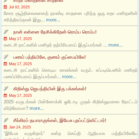
சாதா மனிதனின் சாதனை
Jul 02, 2025
கோர சூழ்நிலைகளைத் தாண்டி சாதனை புரிந்த ஒரு சதா மனிதனின்
சரித்திரம்தான் இது...
more...
நான் என்னை நேசிக்கிறேன்-ரொம்ப ரொம்ப!
May 17, 2025
கடைசி நாட்களில் மனிதர் தற்பிரியராய் இருப்பார்கள் ...
more...
பணம் பந்தியிலே, குணம் குப்பையிலே!
May 17, 2025
கடைசி நாட்களில் கொடிய காலங்கள் வரும். எப்படியெனில் மனிதர்
பணப்பிரியராய் இருப்பார்கள்...
more...
கிறிஸ்து ஜெயந்தியின் இரு பக்கங்கள்!
May 17, 2025
2025 வருடங்கள் பின்னோக்கி ஓடோடி முதல் கிறிஸ்துமஸை நோட்டம்
விடுவோமா?
more...
சீக்கிரம் தயாராகுங்கள், இயேசு புறப்பட்டுவிட்டார்!
Jan 24, 2025
"இயேசு வருகிறார்" என்ற செய்தி ஆதியாக மத்தியிலேயே