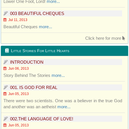
Lower One Foot, Lord!
more...
003 BEAUTIFUL CHEQUES
Jul 11, 2013
Beautiful Cheques
more...
Click here for more
Little Stories For Little Hearts
INTRODUCTION
Jun 06, 2013
Story Behind The Stories
more...
001. IS GOD FOR REAL
Jun 05, 2013
There were two scientists. One was a believer in the true God
and another was an aetheist
more...
002.THE LANGUAGE OF LOVE!
Jun 05, 2013