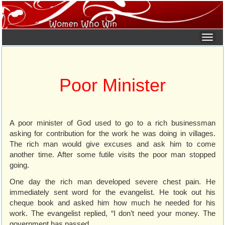
Poor Minister
A poor minister of God used to go to a rich businessman
asking for contribution for the work he was doing in villages.
The rich man would give excuses and ask him to come
another time. After some futile visits the poor man stopped
going.
One day the rich man developed severe chest pain. He
immediately sent word for the evangelist. He took out his
cheque book and asked him how much he needed for his
work. The evangelist replied, “I don’t need your money. The
government has passed