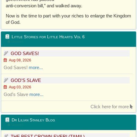
anti-conversion bill,” and walked away.
Now is the time to part with your riches to enlarge the Kingdom
of God.
Little Stories for Little Hearts Vol 6
Updated
GOD SAVES!
Aug 08, 2026
God Saves!
more...
GOD'S SLAVE
Aug 03, 2026
God's Slave
more...
Click here for more
Dr Lilian Stanley Blog
Updated
THE BEST CROWN EVER! (TAMIL)