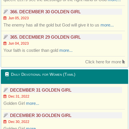
366. DECEMBER 30 GOLDEN GIRL
Jun 05, 2023
The enemy has all the gold but God will give it to us
more...
365. DECEMBER 29 GOLDEN GIRL
Jun 04, 2023
Your faith is costlier than gold
more...
Click here for more
Daily Devotional for Women (Tamil)
Updated
DECEMBER 31 GOLDEN GIRL
Dec 31, 2022
Golden Girl
more...
DECEMBER 30 GOLDEN GIRL
Dec 30, 2022
Golden Girl
more...