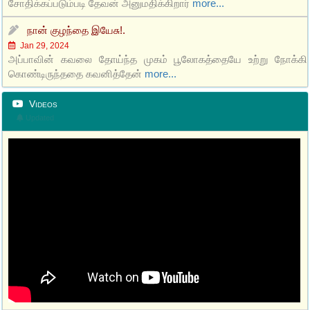
சோதிக்கப்படும்படி தேவன் அனுமதிக்கிறார்
more...
நான் குழந்தை இயேசு!.
Jan 29, 2024
அப்பாவின் கவலை தோய்ந்த முகம் பூலோகத்தையே உற்று நோக்கி
கொண்டிருந்ததை கவனித்தேன்
more...
Videos
Updated