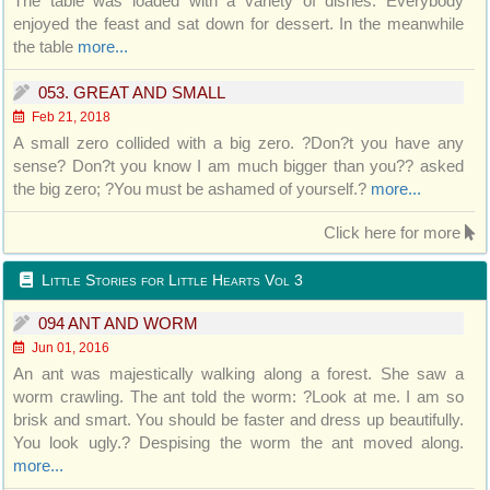
The table was loaded with a variety of dishes. Everybody
enjoyed the feast and sat down for dessert. In the meanwhile
the table
more...
053. GREAT AND SMALL
Feb 21, 2018
A small zero collided with a big zero. ?Don?t you have any
sense? Don?t you know I am much bigger than you?? asked
the big zero; ?You must be ashamed of yourself.?
more...
Click here for more
Little Stories for Little Hearts Vol 3
094 ANT AND WORM
Jun 01, 2016
An ant was majestically walking along a forest. She saw a
worm crawling. The ant told the worm: ?Look at me. I am so
brisk and smart. You should be faster and dress up beautifully.
You look ugly.? Despising the worm the ant moved along.
more...