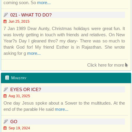
coming soon. So
more...
021 - WHAT TO DO?
Jun 25, 2015
7 Jan 1989 Dear Aunty, Christmas holidays were great fun. It
was lovely getting in touch with friends and relatives. On New
Year?s Day I gleaned thro? my diary- There was so much to
thank God for! My friend Esther is in Rajasthan. She wrote
asking for g
more...
Click here for more
Ministry
EYES OR ICE?
Aug 31, 2025
One day Jesus spoke about a Sower to the multitudes. At the
end of the parable He said
more...
GO
Sep 19, 2024