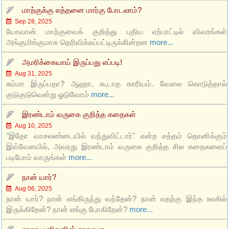
மாற்குக்கு எத்தனை மார்கு போடலாம்?
Sep 28, 2025
யோவான் மாற்குவைக் குறித்து புதிய ஏற்பாட்டில் விவரங்கள்
அங்குமிங்குமாக தெரிவிக்கப்பட்டிருக்கின்றன
more...
அமரிக்கையாய் இருப்பது எப்படி!
Aug 31, 2025
சும்மா இருப்பதா? ஆஹா, கூடாத காரியம். வேலை கொடுத்தால்
குடுகுடுவென்று ஓடுவோம்
more...
இரண்டாம் வருகை குறித்த கதைகள்
Aug 10, 2025
"இதோ வாசலண்டையில் வந்துவிட்டார்" என்ற சத்தம் தொனிக்கும்
இவ்வேளயில், அவரது இரண்டாம் வருகை குறித்த சில கதைகளைப்
படிபோம் வாருங்கள்
more...
நான் யார்?
Aug 06, 2025
நான் யார்? நான் எங்கிருந்து வந்தேன்? நான் எதற்கு இந்த உலகில்
இருக்கிறேன்? நான் எங்கு போகிறேன்?
more...