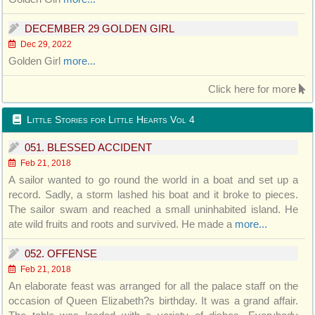
DECEMBER 29 GOLDEN GIRL
Dec 29, 2022
Golden Girl
more...
Click here for more
Little Stories for Little Hearts Vol 4
051. BLESSED ACCIDENT
Feb 21, 2018
A sailor wanted to go round the world in a boat and set up a
record. Sadly, a storm lashed his boat and it broke to pieces.
The sailor swam and reached a small uninhabited island. He
ate wild fruits and roots and survived. He made a
more...
052. OFFENSE
Feb 21, 2018
An elaborate feast was arranged for all the palace staff on the
occasion of Queen Elizabeth?s birthday. It was a grand affair.