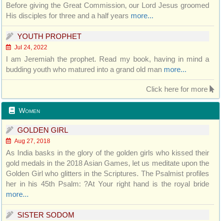
Before giving the Great Commission, our Lord Jesus groomed
His disciples for three and a half years
more...
YOUTH PROPHET
Jul 24, 2022
I am Jeremiah the prophet. Read my book, having in mind a
budding youth who matured into a grand old man
more...
Click here for more
Women
GOLDEN GIRL
Aug 27, 2018
As India basks in the glory of the golden girls who kissed their
gold medals in the 2018 Asian Games, let us meditate upon the
Golden Girl who glitters in the Scriptures. The Psalmist profiles
her in his 45th Psalm: ?At Your right hand is the royal bride
more...
SISTER SODOM