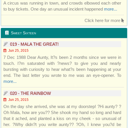
A circus was running in town, and crowds elbowed each other
to buy tickets. One day an unusual incident happened
more...
Click here for more
Sweet Sixteen
019 - MALA THE GREAT!
Jun 25, 2015
7 Dec 1988 Dear Aunty, It?s been 2 months since we were in
touch. I?m saturated with ?news? to give you and nearly
bursting with curiosity to hear what?s been happening at your
end. The last letter you wrote to me was an eye-opener. To
more...
020 - THE RAINBOW
Jun 25, 2015
On the day she arrived, she was at my doorstep! ?Hi aunty? ?
Oh Mala, how are you?? She shook my hand so long and hard
that it ached, and planted a kiss on my cheek - so unusual of
her. ?Why didn?t you write aunty?? ?Oh, I knew you?d be