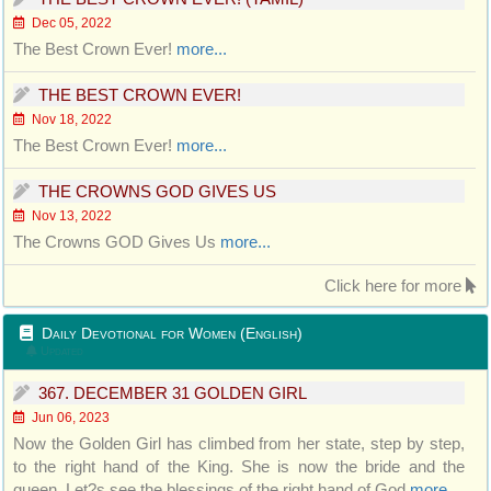
Dec 05, 2022
The Best Crown Ever!
more...
THE BEST CROWN EVER!
Nov 18, 2022
The Best Crown Ever!
more...
THE CROWNS GOD GIVES US
Nov 13, 2022
The Crowns GOD Gives Us
more...
Click here for more
Daily Devotional for Women (English)
Updated
367. DECEMBER 31 GOLDEN GIRL
Jun 06, 2023
Now the Golden Girl has climbed from her state, step by step,
to the right hand of the King. She is now the bride and the
queen. Let?s see the blessings of the right hand of God
more...