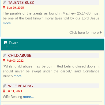
TALENTS BUZZ
Sep 29, 2025
The parable of the talents as found in Matthew 25:14-30 must
be one of the best known moral tales told by our Lord Jesus
more...
Click here for more
Family
Updated
CHILD ABUSE
Feb 03, 2022
"Whilst child abuse may be committed behind closed doors, it
should never be swept under the carpet," said Constance
Brisco
more...
WIFE BEATING
Jul 11, 2021
Wife Beating
more...