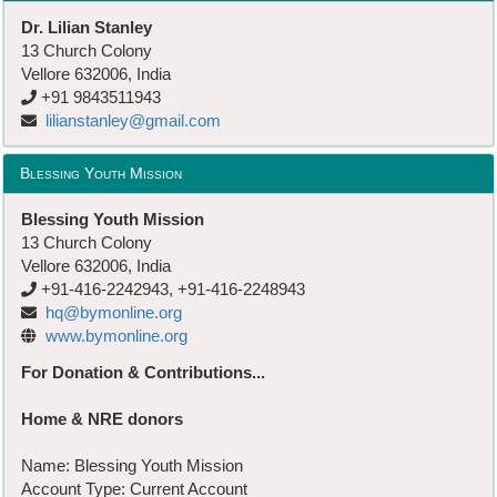
Dr. Lilian Stanley
13 Church Colony
Vellore 632006, India
+91 9843511943
lilianstanley@gmail.com
Blessing Youth Mission
Blessing Youth Mission
13 Church Colony
Vellore 632006, India
+91-416-2242943, +91-416-2248943
hq@bymonline.org
www.bymonline.org
For Donation & Contributions...
Home & NRE donors
Name: Blessing Youth Mission
Account Type: Current Account