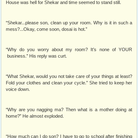
House was hell for Shekar and time seemed to stand still.
“Shekar...please son, clean up your room. Why is it in such a
mess?...Okay, come soon, dosai is hot.”
“Why do you worry about my room? It’s none of YOUR
business.” His reply was curt.
“What Shekar, would you not take care of your things at least?
Fold your clothes and clean your cycle.” She tried to keep her
voice down.
“Why are you nagging ma? Then what is a mother doing at
home?” He almost exploded.
“How much can I do son? I have to go to school after finishing