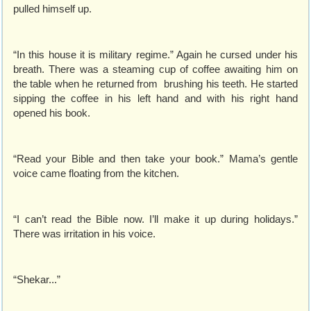
pulled himself up.
“In this house it is military regime.” Again he cursed under his
breath. There was a steaming cup of coffee awaiting him on
the table when he returned from brushing his teeth. He started
sipping the coffee in his left hand and with his right hand
opened his book.
“Read your Bible and then take your book.” Mama’s gentle
voice came floating from the kitchen.
“I can’t read the Bible now. I’ll make it up during holidays.”
There was irritation in his voice.
“Shekar...”