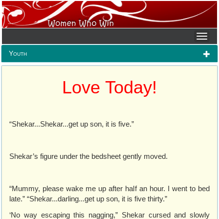
Youth
Love Today!
“Shekar...Shekar...get up son, it is five.”
Shekar’s figure under the bedsheet gently moved.
“Mummy, please wake me up after half an hour. I went to bed
late.” “Shekar...darling...get up son, it is five thirty.”
‘No way escaping this nagging,” Shekar cursed and slowly