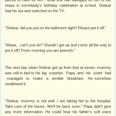
share in somebody’s birthday celebration at school. Shekar
had his tea and switched on the TV.
“Shekar, did you put on the bathroom light? Please put it off.”
“Maaa... can’t you do? Should I get up and come all the way to
put it off? From morning you are peevish.”
The next day when Shekar got up from bed at seven, mummy
was still in bed to his big surprise. Papa and his sister had
managed to make a terrible breakfast. He somehow
swallowed it.
“Shekar, mummy is not well. I am taking her to the hospital.
Take care of the house. We’ll be back soon.” Papa didn’t give
any more information. He could hear his father’s soft voice