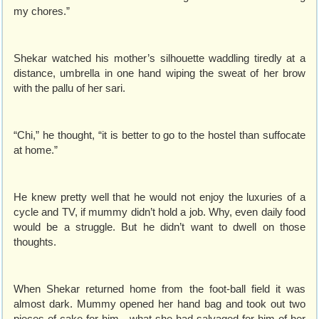
my chores.”
Shekar watched his mother’s silhouette waddling tiredly at a
distance, umbrella in one hand wiping the sweat of her brow
with the pallu of her sari.
“Chi,” he thought, “it is better to go to the hostel than suffocate
at home.”
He knew pretty well that he would not enjoy the luxuries of a
cycle and TV, if mummy didn’t hold a job. Why, even daily food
would be a struggle. But he didn’t want to dwell on those
thoughts.
When Shekar returned home from the foot-ball field it was
almost dark. Mummy opened her hand bag and took out two
pieces of cake for him - what she had salvaged for him of her