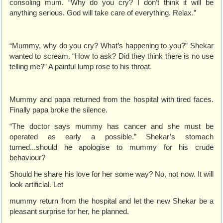
consoling mum. “Why do you cry? I don’t think it will be
anything serious. God will take care of everything. Relax.”
“Mummy, why do you cry? What’s happening to you?” Shekar
wanted to scream. “How to ask? Did they think there is no use
telling me?” A painful lump rose to his throat.
Mummy and papa returned from the hospital with tired faces.
Finally papa broke the silence.
“The doctor says mummy has cancer and she must be
operated as early a possible.” Shekar’s stomach
turned...should he apologise to mummy for his crude
behaviour?
Should he share his love for her some way? No, not now. It will
look artificial. Let
mummy return from the hospital and let the new Shekar be a
pleasant surprise for her, he planned.