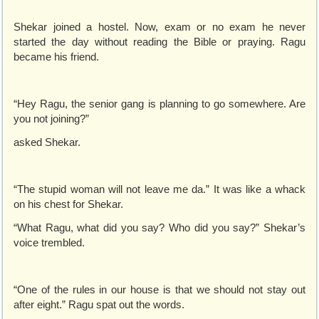
Shekar joined a hostel. Now, exam or no exam he never
started the day without reading the Bible or praying. Ragu
became his friend.
“Hey Ragu, the senior gang is planning to go somewhere. Are
you not joining?”
asked Shekar.
“The stupid woman will not leave me da.” It was like a whack
on his chest for Shekar.
“What Ragu, what did you say? Who did you say?” Shekar’s
voice trembled.
“One of the rules in our house is that we should not stay out
after eight.” Ragu spat out the words.