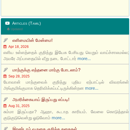
Articles (Tamil)
Updated
எளிமையின் மேன்மை!
Apr 18, 2026
எளிய உள்ளத்தைக் குறித்து இயேசு பேசியது வெறும் வாய்ச்சாலமல்ல;
அவரே அப்பாதையில் வீறு நடை போட்டார்
more...
மாற்குக்கு எத்தனை மார்கு போடலாம்?
Sep 28, 2025
யோவான் மாற்குவைக் குறித்து புதிய ஏற்பாட்டில் விவரங்கள்
அங்குமிங்குமாக தெரிவிக்கப்பட்டிருக்கின்றன
more...
அமரிக்கையாய் இருப்பது எப்படி!
Aug 31, 2025
சும்மா இருப்பதா? ஆஹா, கூடாத காரியம். வேலை கொடுத்தால்
குடுகுடுவென்று ஓடுவோம்
more...
இரண்டாம் வருகை குறித்த கதைகள்