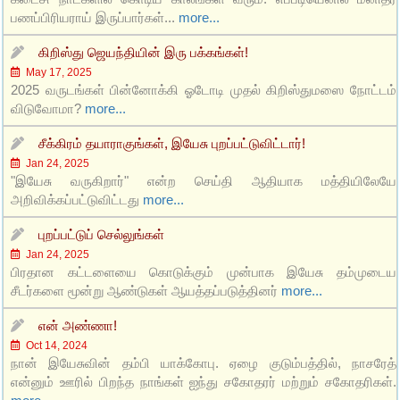
பணப்பிரியராய் இருப்பார்கள்...
more...
கிறிஸ்து ஜெயந்தியின் இரு பக்கங்கள்!
May 17, 2025
2025 வருடங்கள் பின்னோக்கி ஓடோடி முதல் கிறிஸ்துமஸை நோட்டம்
விடுவோமா?
more...
சீக்கிரம் தயாராகுங்கள், இயேசு புறப்பட்டுவிட்டார்!
Jan 24, 2025
"இயேசு வருகிறார்" என்ற செய்தி ஆதியாக மத்தியிலேயே
அறிவிக்கப்பட்டுவிட்டது
more...
புறப்பட்டுப் செல்லுங்கள்
Jan 24, 2025
பிரதான கட்டளையை கொடுக்கும் முன்பாக இயேசு தம்முடைய
சீடர்களை மூன்று ஆண்டுகள் ஆயத்தப்படுத்தினர்
more...
என் அண்ணா!
Oct 14, 2024
நான் இயேசுவின் தம்பி யாக்கோபு. ஏழை குடும்பத்தில், நாசரேத்
என்னும் ஊரில் பிறந்த நாங்கள் ஐந்து சகோதரர் மற்றும் சகோதரிகள்.