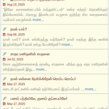
Aug 10, 2025
"இதோ வாசலண்டையில் வந்துவிட்டார்" என்ற சத்தம் தொனிக்கும்
இவ்வேளயில், அவரது இரண்டாம் வருகை குறித்த சில கதைகளைப்
படிபோம் வாருங்கள்
more...
நான் யார்?
Aug 06, 2025
நான் யார்? நான் எங்கிருந்து வந்தேன்? நான் எதற்கு இந்த உலகில்
இருக்கிறேன்? நான் எங்கு போகிறேன்?
more...
சாதா மனிதனின் சாதனை
Jul 02, 2025
கோர சூழ்நிலைகளைத் தாண்டி சாதனை புரிந்த ஒரு சதா மனிதனின்
சரித்திரம்தான் இது...
more...
நான் என்னை நேசிக்கிறேன்-ரொம்ப ரொம்ப!
May 17, 2025
கடைசி நாட்களில் மனிதர் தற்பிரியராய் இருப்பார்கள் ...
more...
பணம் பந்தியிலே, குணம் குப்பையிலே!
May 17, 2025
கடைசி நாட்களில் கொடிய காலங்கள் வரும். எப்படியெனில் மனிதர்