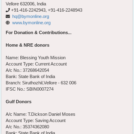
Vellore 632006, India
+91-416-2242943, +91-416-2248943
hq@bymonline.org
www.bymonline.org
For Donation & Contributions...
Home & NRE donors
Name: Blessing Youth Mission
Account Type: Current Account
A/c No.: 37268642054
Bank: State Bank of India
Branch: Siruthozhil,Vellore - 632 006
IFSC No.: SBIN0007274
Gulf Donors
A/c Name: T.Dickson Daniel Moses
Account Type: Saving Account
A/c No.: 35374362080
Bank: State Bank of India