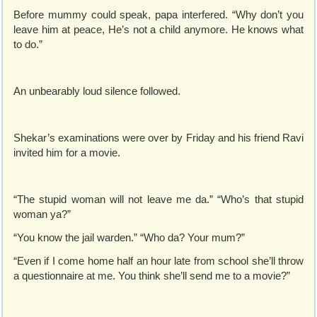
Before mummy could speak, papa interfered. “Why don’t you
leave him at peace, He’s not a child anymore. He knows what
to do.”
An unbearably loud silence followed.
Shekar’s examinations were over by Friday and his friend Ravi
invited him for a movie.
“The stupid woman will not leave me da.” “Who’s that stupid
woman ya?”
“You know the jail warden.” “Who da? Your mum?”
“Even if I come home half an hour late from school she’ll throw
a questionnaire at me. You think she’ll send me to a movie?”