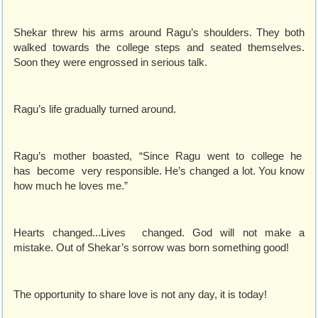
Shekar threw his arms around Ragu’s shoulders. They both
walked towards the college steps and seated themselves.
Soon they were engrossed in serious talk.
Ragu’s life gradually turned around.
Ragu’s mother boasted, “Since Ragu went to college he
has become very responsible. He’s changed a lot. You know
how much he loves me.”
Hearts changed...Lives changed. God will not make a
mistake. Out of Shekar’s sorrow was born something good!
The opportunity to share love is not any day, it is today!