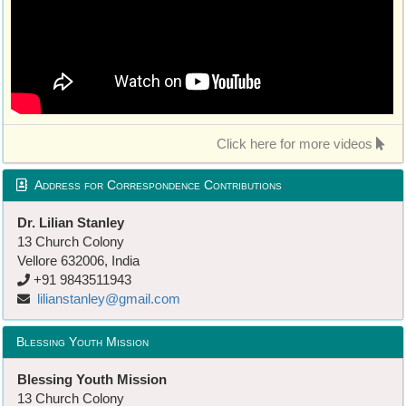
Click here for more videos
Address for Correspondence Contributions
Dr. Lilian Stanley
13 Church Colony
Vellore 632006, India
+91 9843511943
lilianstanley@gmail.com
Blessing Youth Mission
Blessing Youth Mission
13 Church Colony