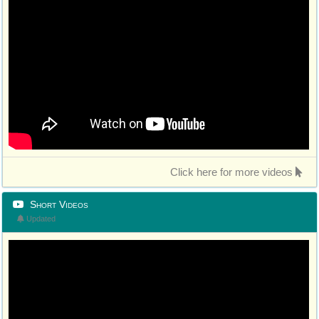
Click here for more videos
Short Videos
Updated