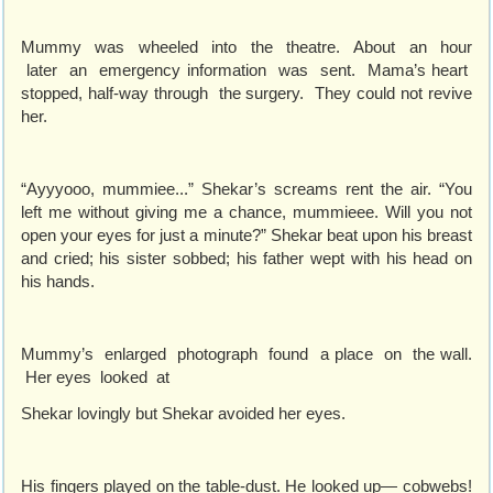
Mummy was wheeled into the theatre. About an hour
later an emergency information was sent. Mama’s heart
stopped, half-way through the surgery. They could not revive
her.
“Ayyyooo, mummiee...” Shekar’s screams rent the air. “You
left me without giving me a chance, mummieee. Will you not
open your eyes for just a minute?” Shekar beat upon his breast
and cried; his sister sobbed; his father wept with his head on
his hands.
Mummy’s enlarged photograph found a place on the wall.
Her eyes looked at
Shekar lovingly but Shekar avoided her eyes.
His fingers played on the table-dust. He looked up— cobwebs!