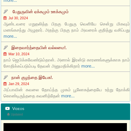
more...
பேதுருவின் ஏக்கமும் ஊக்கமும்
Jul 30, 2024
ஆண்டவரை மறுதலித்த பிறகு பேதுரு வெளியே சென்று மிகவும்
மனங்கசந்து அழுதார். அதற்கு பிறகு நாம் அவரைக் குறித்து வசிப்பது
more...
இறைவார்த்தையின் வல்லமை!.
Mar 10, 2024
நாம் ஜெபிக்கவேண்டும்தான். அனால் இரன்டு காரணங்களுக்காக நாம்
சோதிக்கப்படும்படி தேவன் அனுமதிக்கிறார்
more...
நான் குழந்தை இயேசு!.
Jan 29, 2024
அப்பாவின் கவலை தோய்ந்த முகம் பூலோகத்தையே உற்று நோக்கி
கொண்டிருந்ததை கவனித்தேன்
more...
Videos
Updated