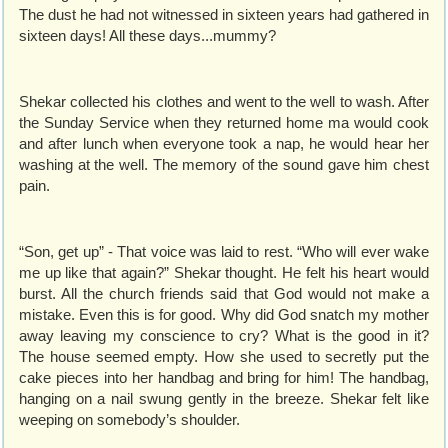
The dust he had not witnessed in sixteen years had gathered in
sixteen days! All these days...mummy?
Shekar collected his clothes and went to the well to wash. After
the Sunday Service when they returned home ma would cook
and after lunch when everyone took a nap, he would hear her
washing at the well. The memory of the sound gave him chest
pain.
“Son, get up” - That voice was laid to rest. “Who will ever wake
me up like that again?” Shekar thought. He felt his heart would
burst. All the church friends said that God would not make a
mistake. Even this is for good. Why did God snatch my mother
away leaving my conscience to cry? What is the good in it?
The house seemed empty. How she used to secretly put the
cake pieces into her handbag and bring for him! The handbag,
hanging on a nail swung gently in the breeze. Shekar felt like
weeping on somebody’s shoulder.