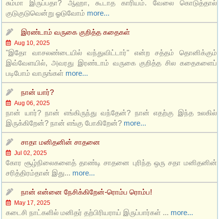
சும்மா இருப்பதா? ஆஹா, கூடாத காரியம். வேலை கொடுத்தால்
குடுகுடுவென்று ஓடுவோம்
more...
இரண்டாம் வருகை குறித்த கதைகள்
Aug 10, 2025
"இதோ வாசலண்டையில் வந்துவிட்டார்" என்ற சத்தம் தொனிக்கும்
இவ்வேளயில், அவரது இரண்டாம் வருகை குறித்த சில கதைகளைப்
படிபோம் வாருங்கள்
more...
நான் யார்?
Aug 06, 2025
நான் யார்? நான் எங்கிருந்து வந்தேன்? நான் எதற்கு இந்த உலகில்
இருக்கிறேன்? நான் எங்கு போகிறேன்?
more...
சாதா மனிதனின் சாதனை
Jul 02, 2025
கோர சூழ்நிலைகளைத் தாண்டி சாதனை புரிந்த ஒரு சதா மனிதனின்
சரித்திரம்தான் இது...
more...
நான் என்னை நேசிக்கிறேன்-ரொம்ப ரொம்ப!
May 17, 2025
கடைசி நாட்களில் மனிதர் தற்பிரியராய் இருப்பார்கள் ...
more...