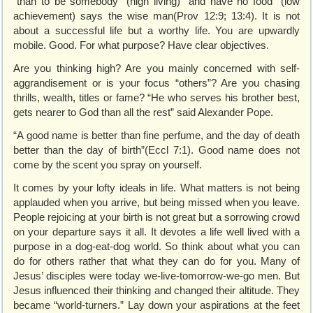
“than to be somebody” (high living) “and have no food” (low
achievement) says the wise man(Prov 12:9; 13:4). It is not
about a successful life but a worthy life. You are upwardly
mobile. Good. For what purpose? Have clear objectives.
Are you thinking high? Are you mainly concerned with self-
aggrandisement or is your focus “others”? Are you chasing
thrills, wealth, titles or fame? “He who serves his brother best,
gets nearer to God than all the rest” said Alexander Pope.
“A good name is better than fine perfume, and the day of death
better than the day of birth”(Eccl 7:1). Good name does not
come by the scent you spray on yourself.
It comes by your lofty ideals in life. What matters is not being
applauded when you arrive, but being missed when you leave.
People rejoicing at your birth is not great but a sorrowing crowd
on your departure says it all. It devotes a life well lived with a
purpose in a dog-eat-dog world. So think about what you can
do for others rather that what they can do for you. Many of
Jesus’ disciples were today we-live-tomorrow-we-go men. But
Jesus influenced their thinking and changed their altitude. They
became “world-turners.” Lay down your aspirations at the feet