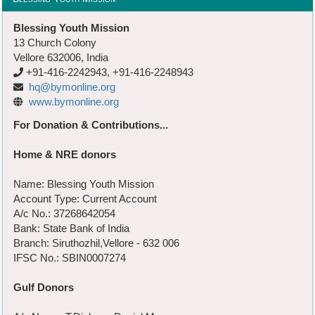
Blessing Youth Mission
13 Church Colony
Vellore 632006, India
+91-416-2242943, +91-416-2248943
hq@bymonline.org
www.bymonline.org
For Donation & Contributions...
Home & NRE donors
Name: Blessing Youth Mission
Account Type: Current Account
A/c No.: 37268642054
Bank: State Bank of India
Branch: Siruthozhil,Vellore - 632 006
IFSC No.: SBIN0007274
Gulf Donors