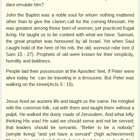
dare emulate him?
John the Baptist was a noble soul for whom nothing mattered
other than to give the clarion call for the coming Messiah. He
was greatest among those born of women, yet practiced frugal
living. He taught us to be content with what we have. Samuel,
the great prophet was honoured by all Israel. Yet when Saul
caught hold of the hem of his rob, the old, wornout robe tore (I
Sam 15 : 27). Prophets of old were known for their simplicity,
humility and boldness.
People laid their possession at the Apostles’ feet. If Peter were
alive today he can be traveling in a limousine. But Peter was
walking on the street(Acts 5 : 15).
Jesus lived an austere life and taught us the same. He mingled
with the common folk, sat with them and taught them without a
pulpit. He walked the dusty roads of Jerusalem. And what lofty
thinking His was! He said we should serve and not be served;
that leaders should be servants. “Better to be a nobody”
(simple living) “and yet have a servant” (high achievement)