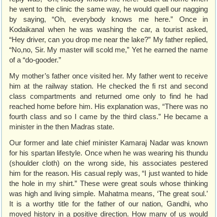
he went to the clinic the same way, he would quell our nagging
by saying, “Oh, everybody knows me here.” Once in
Kodaikanal when he was washing the car, a tourist asked,
“Hey driver, can you drop me near the lake?” My father replied,
“No,no, Sir. My master will scold me,” Yet he earned the name
of a “do-gooder.”
My mother’s father once visited her. My father went to receive
him at the railway station. He checked the fi rst and second
class compartments and returned ome only to find he had
reached home before him. His explanation was, “There was no
fourth class and so I came by the third class.” He became a
minister in the then Madras state.
Our former and late chief minister Kamaraj Nadar was known
for his spartan lifestyle. Once when he was wearing his thundu
(shoulder cloth) on the wrong side, his associates pestered
him for the reason. His casual reply was, “I just wanted to hide
the hole in my shirt.” These were great souls whose thinking
was high and living simple. Mahatma means, ‘The great soul.’
It is a worthy title for the father of our nation, Gandhi, who
moved history in a positive direction. How many of us would