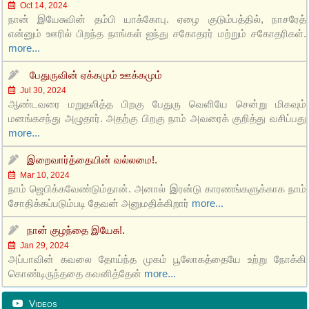
Oct 14, 2024
நான் இயேசுவின் தம்பி யாக்கோபு. ஏழை குடும்பத்தில், நாசரேத்
என்னும் ஊரில் பிறந்த நாங்கள் ஐந்து சகோதரர் மற்றும் சகோதரிகள்.
more...
பேதுருவின் ஏக்கமும் ஊக்கமும்
Jul 30, 2024
ஆண்டவரை மறுதலித்த பிறகு பேதுரு வெளியே சென்று மிகவும்
மனங்கசந்து அழுதார். அதற்கு பிறகு நாம் அவரைக் குறித்து வசிப்பது
more...
இறைவார்த்தையின் வல்லமை!.
Mar 10, 2024
நாம் ஜெபிக்கவேண்டும்தான். அனால் இரன்டு காரணங்களுக்காக நாம்
சோதிக்கப்படும்படி தேவன் அனுமதிக்கிறார்
more...
நான் குழந்தை இயேசு!.
Jan 29, 2024
அப்பாவின் கவலை தோய்ந்த முகம் பூலோகத்தையே உற்று நோக்கி
கொண்டிருந்ததை கவனித்தேன்
more...
Videos