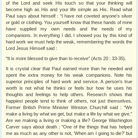
of the Lord and seek His touch so that your thinking will
become high as His and your life simple as His. Read what
Paul says about himself : “I have not coveted anyone’s silver
or gold or clothing. You yourself know that these hands of mine
have supplied my own needs and the needs of my
companions. In everything I did, I showed you by this kind of
hard work we must help the weak, remembering the words the
Lord Jesus Himself said :
“It is more blessed to give than to receive” (Acts 20 : 33-35).
It is crystal clear that Paul earned more than he needed and
spent the extra money for his weak companions. Note his
superior principles of hard work and service. A person’s true
worth is not what he thinks or feels bur how he uses his
thoughts and feelings to help others. Research shows that
happiest people tend to think of others, not just themselves.
Former British Prime Minister Winston Churchill said : “We
make a living by what we get, but make a life by what we give.”
Are we making a living or making a life? George Washington
Carver says about death : “One of the things that has helped
me as much as any other is not, ‘When am I going to die?’ but