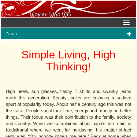
Youth
Simple Living, High
Thinking!
High heels, sun glasses, flashy T shirts and swanky jeans
mark this generation. Beauty tonics are enjoying a sudden
spurt of popularity today. About half a century ago this was not
the case. People spent their time, energy and money on better
things. Their focus was their contribution to the family, society
and country. When we complained about papa’s torn shirt in
Kodaikanal where we went for holidaying, his matter-of-fact
reply was, “Oh, nobody knows me here.” Back at home when