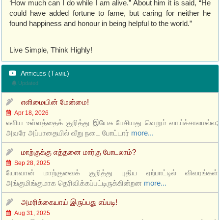
‘How much can I do while I am alive.” About him it is said, “He
could have added fortune to fame, but caring for neither he
found happiness and honour in being helpful to the world.”
Live Simple, Think Highly!
Articles (Tamil)
Updated
எளிமையின் மேன்மை!
Apr 18, 2026
எளிய உள்ளத்தைக் குறித்து இயேசு பேசியது வெறும் வாய்ச்சாலமல்ல;
அவரே அப்பாதையில் வீறு நடை போட்டார்
more...
மாற்குக்கு எத்தனை மார்கு போடலாம்?
Sep 28, 2025
யோவான் மாற்குவைக் குறித்து புதிய ஏற்பாட்டில் விவரங்கள்
அங்குமிங்குமாக தெரிவிக்கப்பட்டிருக்கின்றன
more...
அமரிக்கையாய் இருப்பது எப்படி!
Aug 31, 2025