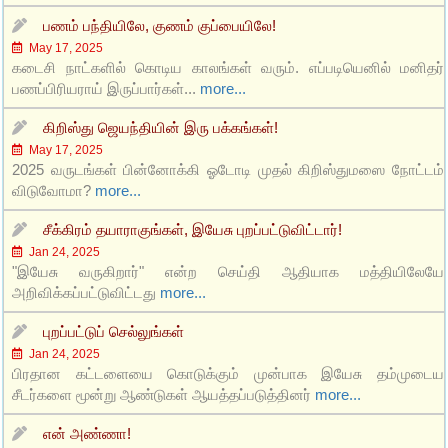
பணம் பந்தியிலே, குணம் குப்பையிலே!
May 17, 2025
கடைசி நாட்களில் கொடிய காலங்கள் வரும். எப்படியெனில் மனிதர்
பணப்பிரியராய் இருப்பார்கள்...
more...
கிறிஸ்து ஜெயந்தியின் இரு பக்கங்கள்!
May 17, 2025
2025 வருடங்கள் பின்னோக்கி ஓடோடி முதல் கிறிஸ்துமஸை நோட்டம்
விடுவோமா?
more...
சீக்கிரம் தயாராகுங்கள், இயேசு புறப்பட்டுவிட்டார்!
Jan 24, 2025
"இயேசு வருகிறார்" என்ற செய்தி ஆதியாக மத்தியிலேயே
அறிவிக்கப்பட்டுவிட்டது
more...
புறப்பட்டுப் செல்லுங்கள்
Jan 24, 2025
பிரதான கட்டளையை கொடுக்கும் முன்பாக இயேசு தம்முடைய
சீடர்களை மூன்று ஆண்டுகள் ஆயத்தப்படுத்தினர்
more...
என் அண்ணா!