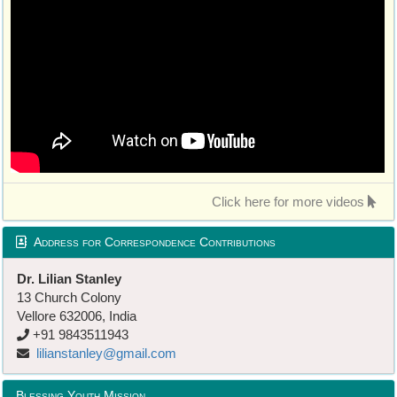
Click here for more videos
Address for Correspondence Contributions
Dr. Lilian Stanley
13 Church Colony
Vellore 632006, India
+91 9843511943
lilianstanley@gmail.com
Blessing Youth Mission