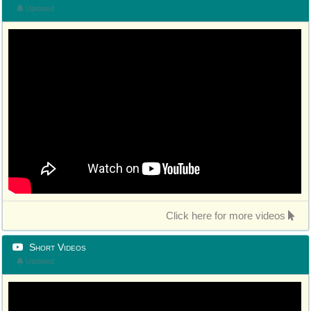
Updated
Click here for more videos
Short Videos
Updated