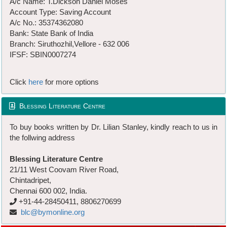
A/c Name: T.Dickson Daniel Moses
Account Type: Saving Account
A/c No.: 35374362080
Bank: State Bank of India
Branch: Siruthozhil,Vellore - 632 006
IFSF: SBIN0007274
Click
here
for more options
Blessing Literature Centre
To buy books written by Dr. Lilian Stanley, kindly reach to us in
the follwing address
Blessing Literature Centre
21/11 West Coovam River Road,
Chintadripet,
Chennai 600 002, India.
+91-44-28450411, 8806270699
blc@bymonline.org