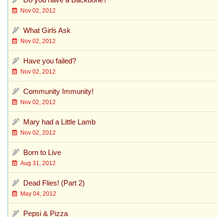
Nov 02, 2012
What Girls Ask
Nov 02, 2012
Have you failed?
Nov 02, 2012
Community Immunity!
Nov 02, 2012
Mary had a Little Lamb
Nov 02, 2012
Born to Live
Aug 31, 2012
Dead Flies! (Part 2)
May 04, 2012
Pepsi & Pizza