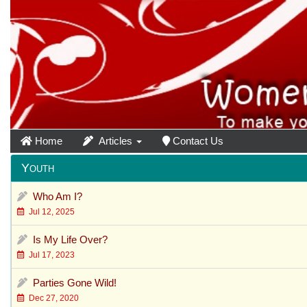
Home
Articles
Contact Us
Youth
Who Am I?
Jul 12, 2025
Is My Life Over?
Jul 17, 2023
Parties Gone Wild!
Dec 27, 2020