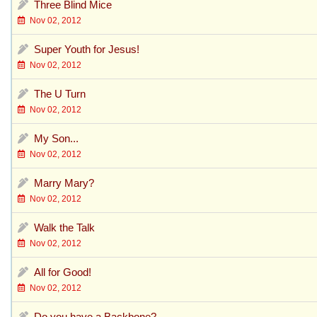
Three Blind Mice
Nov 02, 2012
Super Youth for Jesus!
Nov 02, 2012
The U Turn
Nov 02, 2012
My Son...
Nov 02, 2012
Marry Mary?
Nov 02, 2012
Walk the Talk
Nov 02, 2012
All for Good!
Nov 02, 2012
Do you have a Backbone?