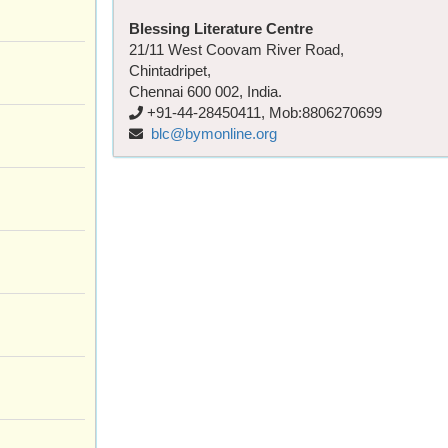
Blessing Literature Centre
21/11 West Coovam River Road,
Chintadripet,
Chennai 600 002, India.
+91-44-28450411, Mob:8806270699
blc@bymonline.org