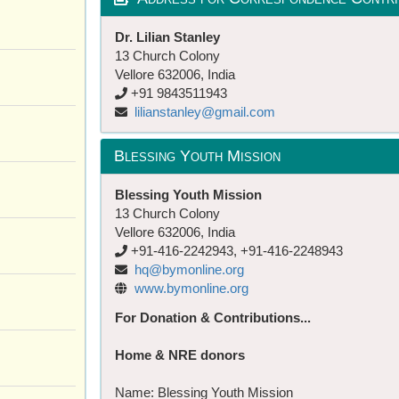
Dr. Lilian Stanley
13 Church Colony
Vellore 632006, India
+91 9843511943
lilianstanley@gmail.com
Blessing Youth Mission
Blessing Youth Mission
13 Church Colony
Vellore 632006, India
+91-416-2242943, +91-416-2248943
hq@bymonline.org
www.bymonline.org
For Donation & Contributions...
Home & NRE donors
Name: Blessing Youth Mission