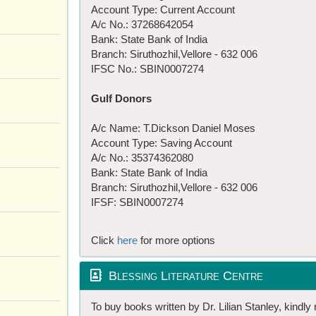
Account Type: Current Account
A/c No.: 37268642054
Bank: State Bank of India
Branch: Siruthozhil,Vellore - 632 006
IFSC No.: SBIN0007274
Gulf Donors
A/c Name: T.Dickson Daniel Moses
Account Type: Saving Account
A/c No.: 35374362080
Bank: State Bank of India
Branch: Siruthozhil,Vellore - 632 006
IFSF: SBIN0007274
Click
here
for more options
Blessing Literature Centre
To buy books written by Dr. Lilian Stanley, kindly 