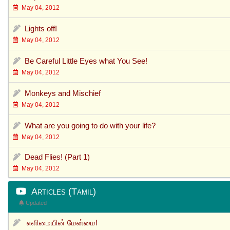
May 04, 2012
Lights off!
May 04, 2012
Be Careful Little Eyes what You See!
May 04, 2012
Monkeys and Mischief
May 04, 2012
What are you going to do with your life?
May 04, 2012
Dead Flies! (Part 1)
May 04, 2012
Articles (Tamil)
Updated
எளிமையின் மேன்மை!