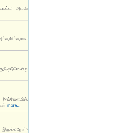
ாலமல்ல; அவரே
ங்குமிங்குமாக
ுடுகுடுவென்று
் இவ்வேளயில்,
்கள்
more...
் இருக்கிறேன்?