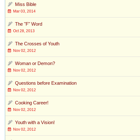
Miss Bible
Mar 03, 2014
The "F" Word
Oct 28, 2013
The Crosses of Youth
Nov 02, 2012
Woman or Demon?
Nov 02, 2012
Questions before Examination
Nov 02, 2012
Cooking Career!
Nov 02, 2012
Youth with a Vision!
Nov 02, 2012