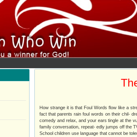
The
How strange it is that Foul Words flow like a str
fact that parents rain foul words on their chil
comedy and relax, and your ears tingle at the v
family conversation, repeat- edly jumps off the T
School children use language that cannot be tole