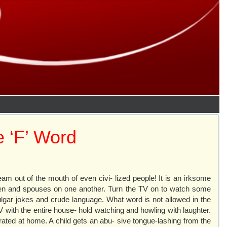
 ‘F’ Word
eam out of the mouth of even civi- lized people! It is an irksome
- dren and spouses on one another. Turn the TV on to watch some
ulgar jokes and crude language. What word is not allowed in the
V with the entire house- hold watching and howling with laughter.
rated at home. A child gets an abu- sive tongue-lashing from the