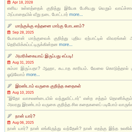
Apr 18, 2028
எளிய உள்ளத்தைக் குறித்து இயேசு பேசியது வெறும் வாய்ச்ச
அப்பாதையில் வீறு நடை போட்டார்
more...
மாற்குக்கு எத்தனை மார்கு போடலாம்?
Sep 28, 2025
யோவான் மாற்குவைக் குறித்து புதிய ஏற்பாட்டில் விவரங்கள் அ
தெரிவிக்கப்பட்டிருக்கின்றன
more...
அமரிக்கையாய் இருப்பது எப்படி!
Aug 31, 2025
சும்மா இருப்பதா? ஆஹா, கூடாத காரியம். வேலை கொடுத்தால் க
ஓடுவோம்
more...
இரண்டாம் வருகை குறித்த கதைகள்
Aug 10, 2025
"இதோ வாசலண்டையில் வந்துவிட்டார்" என்ற சத்தம் தொனிக்கும
அவரது இரண்டாம் வருகை குறித்த சில கதைகளைப் படிபோம் வாருங
நான் யார்?
Aug 06, 2025
நான் யார்? நான் எங்கிருந்து வந்தேன்? நான் எதற்கு இந்த உலகில