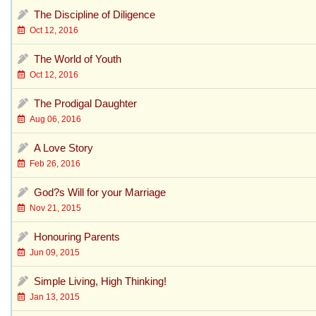
The Discipline of Diligence
Oct 12, 2016
The World of Youth
Oct 12, 2016
The Prodigal Daughter
Aug 06, 2016
A Love Story
Feb 26, 2016
God?s Will for your Marriage
Nov 21, 2015
Honouring Parents
Jun 09, 2015
Simple Living, High Thinking!
Jan 13, 2015