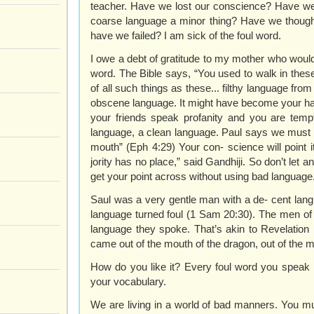
teacher. Have we lost our conscience? Have we
coarse language a minor thing? Have we though
have we failed? I am sick of the foul word.
I owe a debt of gratitude to my mother who would 
word. The Bible says, “You used to walk in these
of all such things as these... filthy language fr
obscene language. It might have become your habi
your friends speak profanity and you are tempt
language, a clean language. Paul says we must 
mouth” (Eph 4:29) Your con- science will point i
jority has no place,” said Gandhiji. So don’t let 
get your point across without using bad language
Saul was a very gentle man with a de- cent langu
language turned foul (1 Sam 20:30). The men of
language they spoke. That’s akin to Revelation 16
came out of the mouth of the dragon, out of the m
How do you like it? Every foul word you speak 
your vocabulary.
We are living in a world of bad manners. You mu