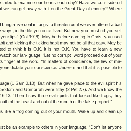
 failed to examine our hearts each day? Have we con- sidered
t we can get away with it on the Great Day of enquiry? Where
bring a live coal in tongs to threaten us if we ever uttered a bad
 ways, in the life you once lived. But now you must rid yourself
om your lips” (Col 3:7,8). May be before coming to Christ you used
t and kicking the ticking habit may not be all that easy. May be
ed to think it is O.K. It is not O.K. You have to learn a new
watch our lan- guage. “Let no corrupt word proceed out of your
ts finger at the word. “In matters of conscience, the law of ma-
anyone dictate your conscience. Under- stand that it is possible to
.
age (1 Sam 9,10). But when he gave place to the evil spirit his
 Sodom and Gomorrah were filthy (2 Pet 2:7). And we know the
:13: “Then I saw three evil spirits that looked like frogs; they
outh of the beast and out of the mouth of the false prophet.”
is like a frog coming out of your mouth. Wake up and clean up
st be an example to others in your language. “Don’t let anyone