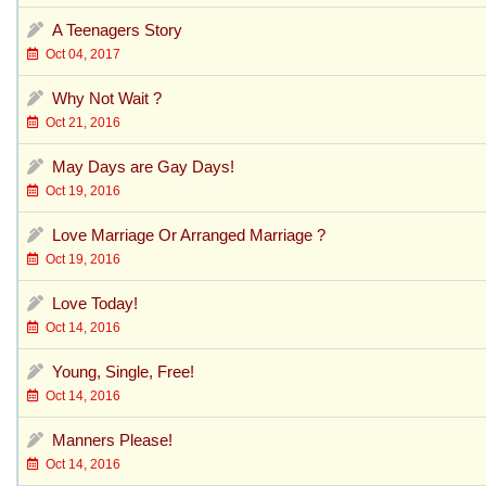
A Teenagers Story
Oct 04, 2017
Why Not Wait ?
Oct 21, 2016
May Days are Gay Days!
Oct 19, 2016
Love Marriage Or Arranged Marriage ?
Oct 19, 2016
Love Today!
Oct 14, 2016
Young, Single, Free!
Oct 14, 2016
Manners Please!
Oct 14, 2016