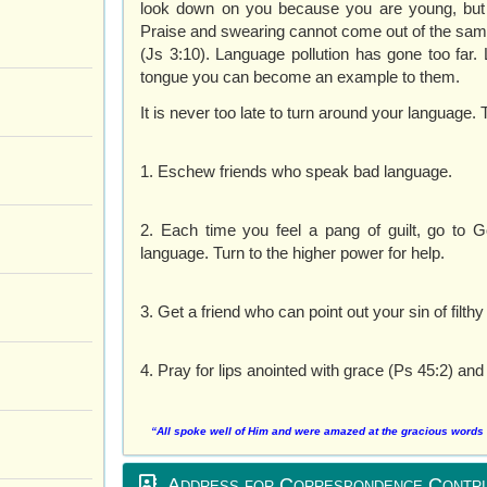
look down on you because you are young, but se
Praise and swearing cannot come out of the same
(Js 3:10). Language pollution has gone too far.
tongue you can become an example to them.
It is never too late to turn around your language. 
1. Eschew friends who speak bad language.
2. Each time you feel a pang of guilt, go to
language. Turn to the higher power for help.
3. Get a friend who can point out your sin of filt
4. Pray for lips anointed with grace (Ps 45:2) and
“All spoke well of Him and were amazed at the gracious words t
Address for Correspondence Contri