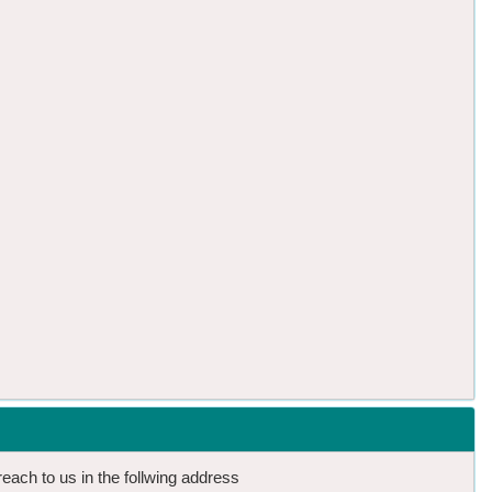
reach to us in the follwing address