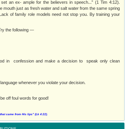
t an ex- ample for the believers in speech...” (1 Tim 4:12).
 mouth just as fresh water and salt water from the same spring
 Lack of family role models need not stop you. By training your
Try the following —
 God in confession and make a decision to speak only clean
hy language whenever you violate your decision.
 be off foul words for good!
hat came from His lips” (Lk 4:22).
butions